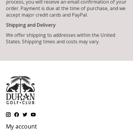
process, you will receive an email confirmation of your
order. Payment is due at the time of purchase, and we
accept major credit cards and PayPal.
Shipping and Delivery
We offer shipping to addresses within the United
States. Shipping times and costs may vary.
My account