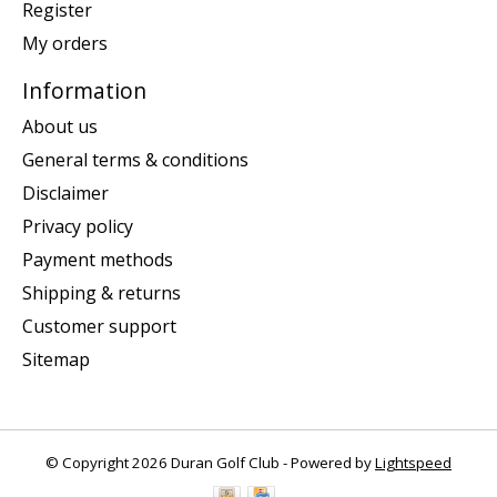
Register
My orders
Information
About us
General terms & conditions
Disclaimer
Privacy policy
Payment methods
Shipping & returns
Customer support
Sitemap
© Copyright 2026 Duran Golf Club - Powered by
Lightspeed