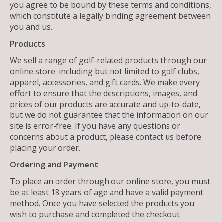
you agree to be bound by these terms and conditions,
which constitute a legally binding agreement between
you and us.
Products
We sell a range of golf-related products through our
online store, including but not limited to golf clubs,
apparel, accessories, and gift cards. We make every
effort to ensure that the descriptions, images, and
prices of our products are accurate and up-to-date,
but we do not guarantee that the information on our
site is error-free. If you have any questions or
concerns about a product, please contact us before
placing your order.
Ordering and Payment
To place an order through our online store, you must
be at least 18 years of age and have a valid payment
method. Once you have selected the products you
wish to purchase and completed the checkout