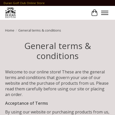
Duran Golf Club Online Store
Cart
Home
/
General terms & conditions
General terms &
conditions
Welcome to our online store! These are the general
terms and conditions that govern your use of our
website and the purchase of products from us. Please
read them carefully before using our site or placing
an order.
Acceptance of Terms
By using our website or purchasing products from us,